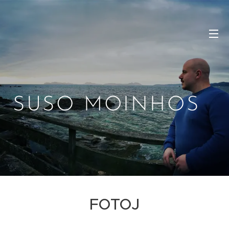
SUSO MOINHOS
FOTOJ