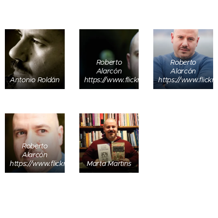
Roberto
Roberto
Alarcón
Alarcón
Antonio Roldán
https://www.flickr.com/people/roberto_a
https://www.flick
Roberto
Alarcón
https://www.flickr.com/people/roberto_alarcon/
Marta Martins